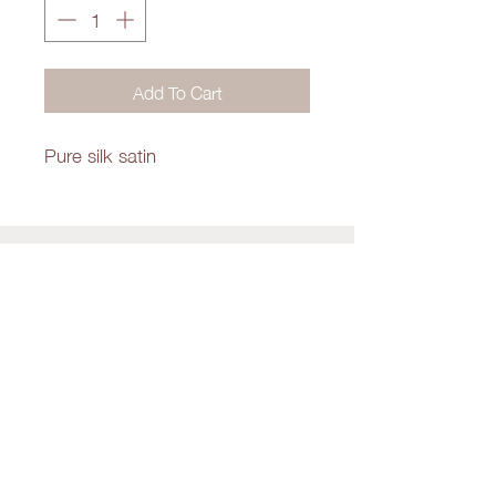
Add To Cart
Pure silk satin
Shop
About Us