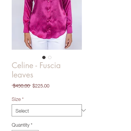
Celine - Fuscia
leaves
Regular
Sale
 $450.00 
$225.00
Price
Price
Size
*
Quantity
*