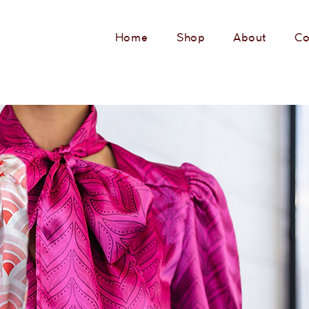
Home
Shop
About
Co