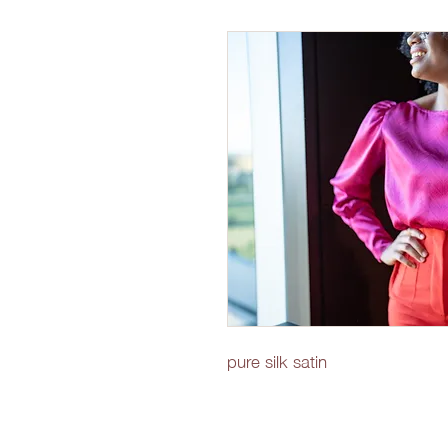
pure silk satin