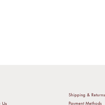
Shipping & Return
Payment Methods
t Us