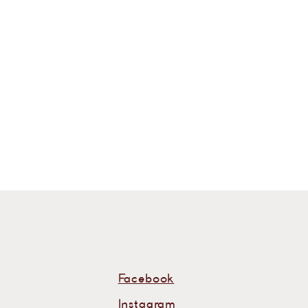
s
Facebook
Instagram