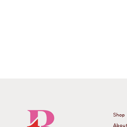
Shop
Abou