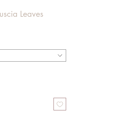
Fuscia Leaves
Sale
Price