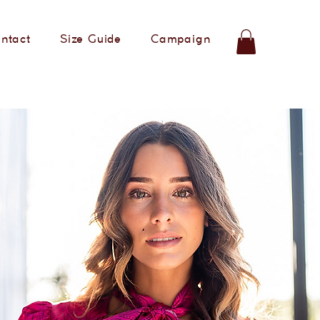
ntact
Size Guide
Campaign